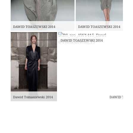
DAWID TOASZEWSKI 2014
DAWID TOASZEWSKI 2014
DAWID TOASZEWSKI 2014
Dawid Tomaszewski 2014
DAWID TOASZ