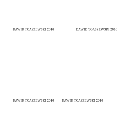
DAWID TOASZEWSKI 2016
DAWID TOASZEWSKI 2016
DAWID TOASZEWSKI 2016
DAWID TOASZEWSKI 2016