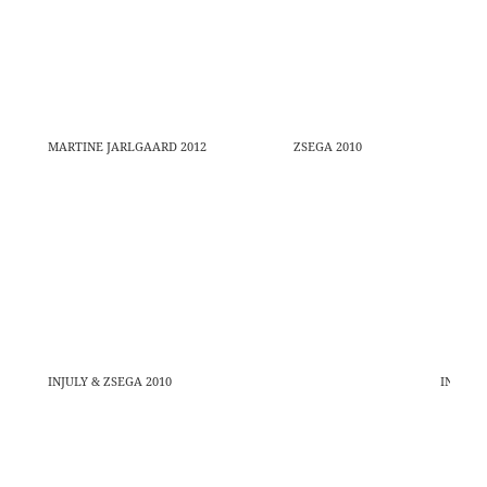
MARTINE JARLGAARD 2012
ZSEGA 2010
INJULY & ZSEGA 2010
INJULY 