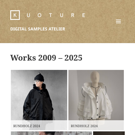
DIGITAL SAMPLES ATELIER
MENU
AND
WIDGETS
Works 2009 – 2025
RUNDHOLZ 2024
RUNDHOLZ 2024
AVEN