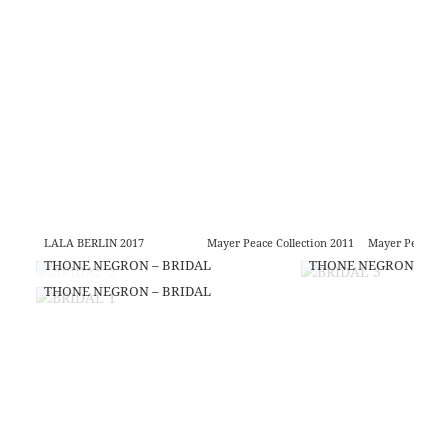
LALA BERLIN 2017
Mayer Peace Collection 2011
Mayer Peace Co
THONE NEGRON – BRIDAL
THONE NEGRON – BR
THONE NEGRON – BRIDAL