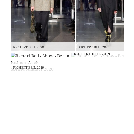
RICHERT BEIL 2020
RICHERT BEIL 2020
RICHERT BEIL 2019
RICHERT BEIL 2019