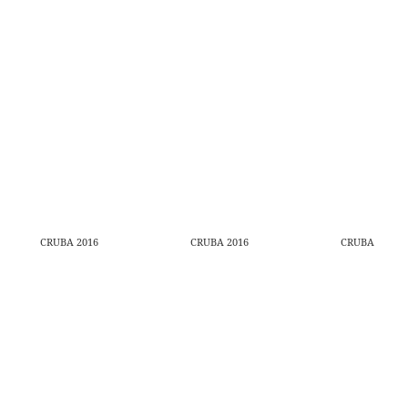
CRUBA 2016
CRUBA 2016
CRUBA 2016