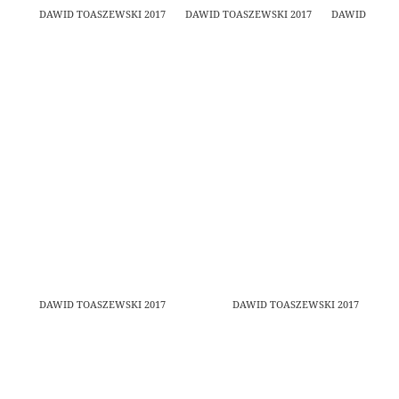
DAWID TOASZEWSKI 2017
DAWID TOASZEWSKI 2017
DAWID TOASZ
DAWID TOASZEWSKI 2017
DAWID TOASZEWSKI 2017