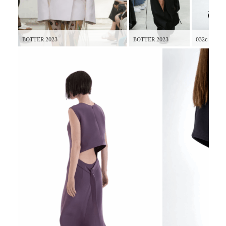
BOTTER 2023
BOTTER 2023
032c 2022