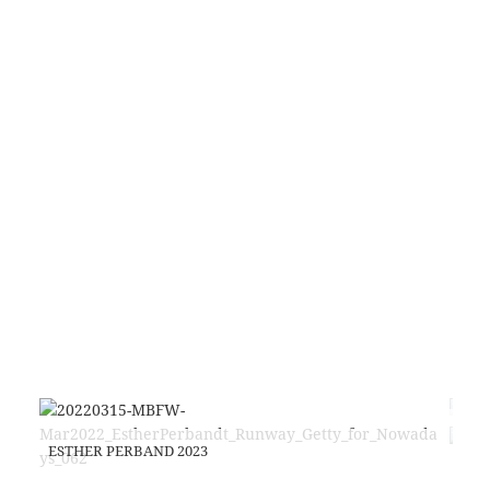
EST
FAS
ESTHER PERBAND 2023