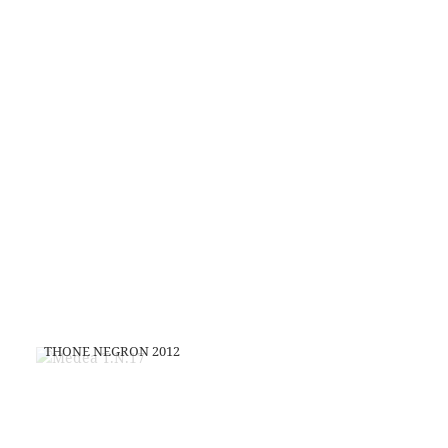
THONE NEGRON 2012