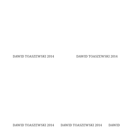
DAWID TOASZEWSKI 2014
DAWID TOASZEWSKI 2014
DAWID TOASZEWSKI 2014
DAWID TOASZEWSKI 2014
DAWID TOAS