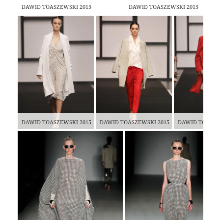
DAWID TOASZEWSKI 2015
DAWID TOASZEWSKI 2015
DAWID TOASZEWSKI 2015
DAWID TOASZEWSKI 2015
DAWID TOASZE