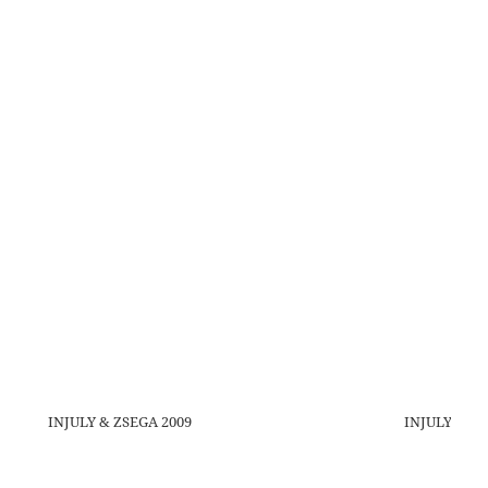
INJULY & ZSEGA 2009
INJULY 2009