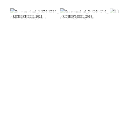
RICHERT B
RICHERT BEIL 2021
RICHERT BEIL 2019