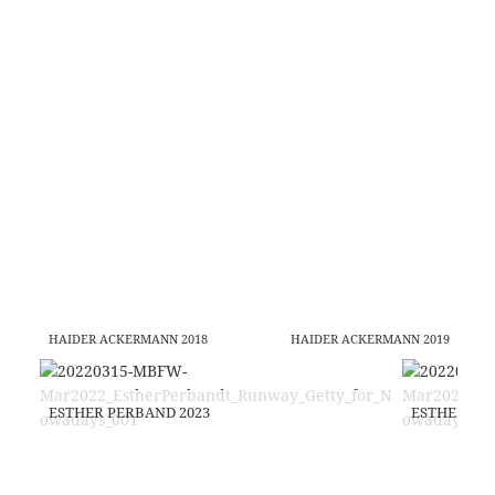
HAIDER ACKERMANN 2018
HAIDER ACKERMANN 2019
ESTHER PERBAND 2023
ESTHER PE