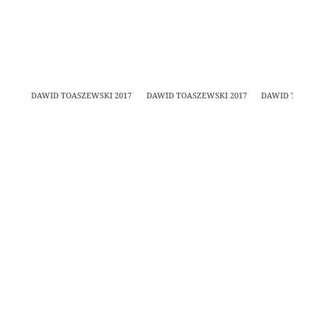
DAWID TOASZEWSKI 2017
DAWID TOASZEWSKI 2017
DAWID TOASZ