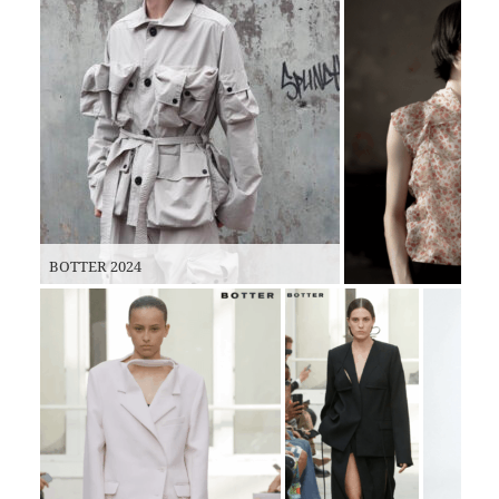
BOTTER 2024