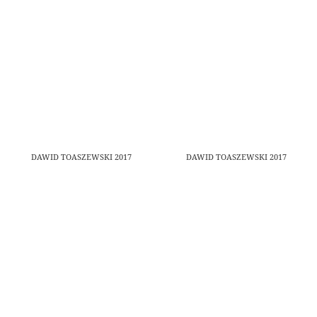
DAWID TOASZEWSKI 2017
DAWID TOASZEWSKI 2017