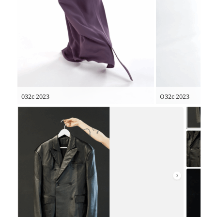
032c 2023
O32c 2023